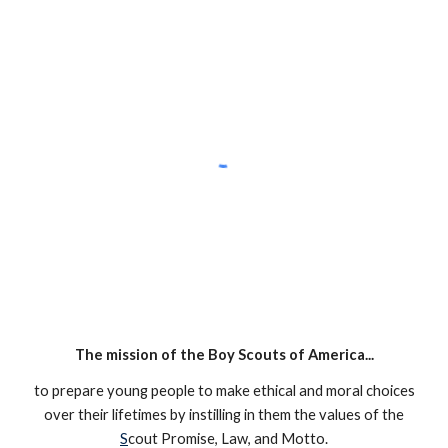
The mission of the Boy Scouts of America...
to prepare young people to make ethical and moral choices
over their lifetimes by instilling in them the values of the
S
cout Promise, Law, and Motto.