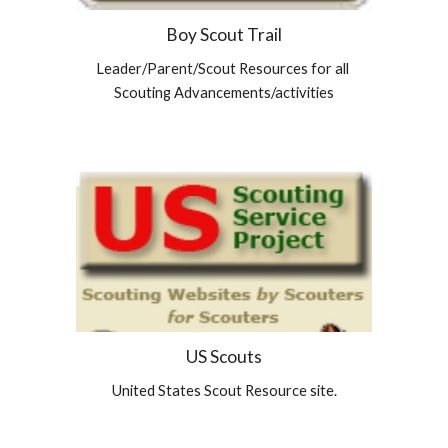
Boy Scout Trail
Leader/Parent/Scout Resources for all 
Scouting Advancements/activities
US Scouts
United States Scout Resource site.