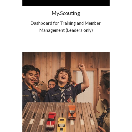
My.Scouting
Dashboard for Training and Member 
Management (Leaders only)