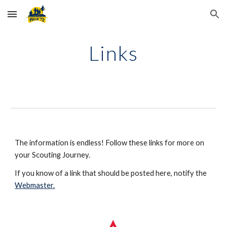
Skip to main content
Skip to navigation
Links
The information is endless! Follow these links for more on 
your Scouting Journey.
If you know of a link that should be posted here, notify the 
Webmaster.