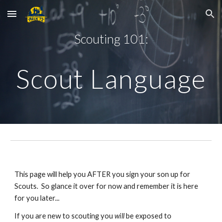
Skip to main content
Skip to navigation
Scouting 101:
Scout Language
This page will help you AFTER you sign your son up for 
Scouts.  So glance it over for now and remember it is here 
for you later... 
If you are new to scouting you 
will
 be exposed to 