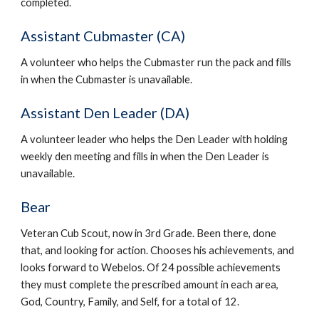
completed.
Assistant Cubmaster (CA)
A volunteer who helps the Cubmaster run the pack and fills 
in when the Cubmaster is unavailable.
Assistant Den Leader (DA)
A volunteer leader who helps the Den Leader with holding 
weekly den meeting and fills in when the Den Leader is 
unavailable.
Bear
Veteran Cub Scout, now in 3rd Grade. Been there, done 
that, and looking for action. Chooses his achievements, and 
looks forward to Webelos. Of 24 possible achievements 
they must complete the prescribed amount in each area, 
God, Country, Family, and Self, for a total of 12.