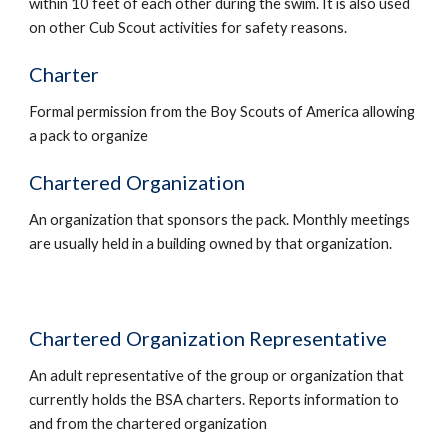
within 10 feet of each other during the swim. It is also used 
on other Cub Scout activities for safety reasons.
Charter
Formal permission from the Boy Scouts of America allowing 
a pack to organize
Chartered Organization
An organization that sponsors the pack. Monthly meetings 
are usually held in a building owned by that organization.
Chartered Organization Representative
An adult representative of the group or organization that 
currently holds the BSA charters. Reports information to 
and from the chartered organization