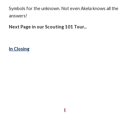
Symbols for the unknown. Not even Akela knows all the 
answers!
Next Page in our Scouting 101 Tour...
In Closing