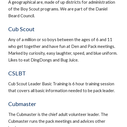
A geographical are, made of up districts for administration 
of the Boy Scout programs. We are part of the Daniel 
Beard Council.
Cub Scout
Any of a million or so boys between the ages of 6 and 11 
who get together and have fun at Den and Pack meetings. 
Marked by curiosity, easy laughter, speed, and blue uniform. 
Likes to eat DingDongs and Bug Juice.
CSLBT
Cub Scout Leader Basic Training is 6 hour training session 
that covers all basic information needed to be pack leader.
Cubmaster
The Cubmaster is the chief adult volunteer leader. The 
Cubmaster runs the pack meetings and advices other 