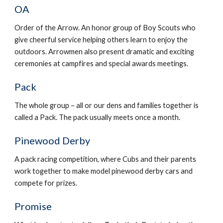
OA
Order of the Arrow. An honor group of Boy Scouts who 
give cheerful service helping others learn to enjoy the 
outdoors. Arrowmen also present dramatic and exciting 
ceremonies at campfires and special awards meetings.
Pack
The whole group – all or our dens and families together is 
called a Pack. The pack usually meets once a month.
Pinewood Derby
A pack racing competition, where Cubs and their parents 
work together to make model pinewood derby cars and 
compete for prizes.
Promise