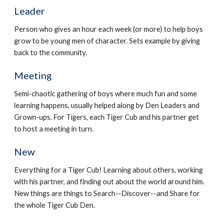
Leader
Person who gives an hour each week (or more) to help boys 
grow to be young men of character. Sets example by giving 
back to the community.
Meeting
Semi-chaotic gathering of boys where much fun and some 
learning happens, usually helped along by Den Leaders and 
Grown-ups. For Tigers, each Tiger Cub and his partner get 
to host a meeting in turn.
New
Everything for a Tiger Cub! Learning about others, working 
with his partner, and finding out about the world around him. 
New things are things to Search--Discover--and Share for 
the whole Tiger Cub Den.