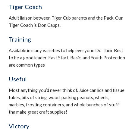
Tiger Coach
Adult liaison between Tiger Cub parents and the Pack. Our 
Tiger Coach is Don Capps.
Training
Available in many varieties to help everyone Do Their Best 
to be a good leader. Fast Start, Basic, and Youth Protection 
are common types
Useful
Most anything you’d never think of. Juice can lids and tissue 
tubes, bits of string, wood, packing peanuts, wheels, 
marbles, frosting containers, and whole bunches of stuff 
tha make great craft supplies!
Victory