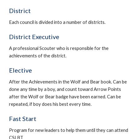
District
Each council is divided into a number of districts.
District Executive
A professional Scouter who is responsible for the 
achievements of the district.
Elective
After the Achievements in the Wolf and Bear book. Can be 
done any time by a boy, and count toward Arrow Points 
after the Wolf or Bear badge have been earned. Can be 
repeated, if boy does his best every time.
Fast Start
Program for new leaders to help them until they can attend 
CSLBT