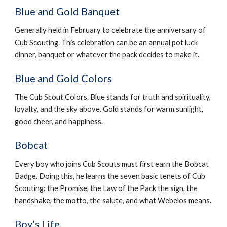
Blue and Gold Banquet
Generally held in February to celebrate the anniversary of 
Cub Scouting. This celebration can be an annual pot luck 
dinner, banquet or whatever the pack decides to make it.
Blue and Gold Colors
The Cub Scout Colors. Blue stands for truth and spirituality, 
loyalty, and the sky above. Gold stands for warm sunlight, 
good cheer, and happiness.
Bobcat
Every boy who joins Cub Scouts must first earn the Bobcat 
Badge. Doing this, he learns the seven basic tenets of Cub 
Scouting: the Promise, the Law of the Pack the sign, the 
handshake, the motto, the salute, and what Webelos means.
Boy’s Life