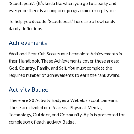
"Scoutspeak".  (It’s kinda like when you go to a party and 
everyone there is a computer programmer except you.)
To help you decode “Scoutspeak”, here are a few handy-
dandy definitions:
Achievements
Wolf and Bear Cub Scouts must complete Achievements in 
their Handbook. These Achievements cover these areas: 
God, Country, Family, and Self. You must complete the 
required number of achievements to earn the rank award.
Activity Badge
There are 20 Activity Badges a Webelos scout can earn. 
These are divided into 5 areas: Physical, Mental, 
Technology, Outdoor, and Community. A pin is presented for 
completion of each activity Badge.