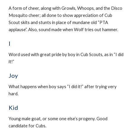
A form of cheer, along with Growls, Whoops, and the Disco 
Mosquito cheer; all done to show appreciation of Cub 
Scout skits and stunts in place of mundane old “PTA 
applause”. Also, sound made when Wolf tries out hammer.
I
Word used with great pride by boy in Cub Scouts, as in “I did 
it!”
Joy
What happens when boy says “I did it!” after trying very 
hard.
Kid
Young male goat, or some one else’s progeny. Good 
candidate for Cubs.