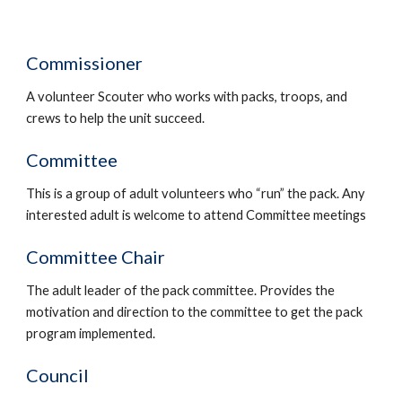
Commissioner
A volunteer Scouter who works with packs, troops, and 
crews to help the unit succeed.
Committee
This is a group of adult volunteers who “run” the pack. Any 
interested adult is welcome to attend Committee meetings
Committee Chair
The adult leader of the pack committee. Provides the 
motivation and direction to the committee to get the pack 
program implemented.
Council