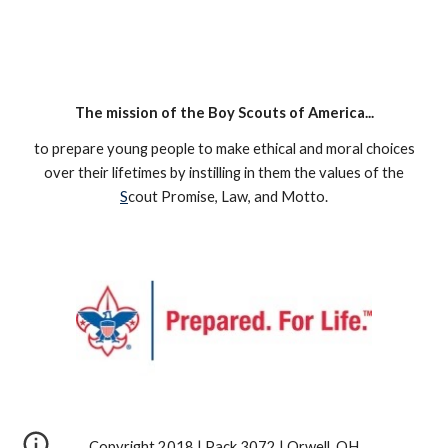
The mission of the Boy Scouts of America...
to prepare young people to make ethical and moral choices
over their lifetimes by instilling in them the values of the
S
cout Promise, Law, and Motto.
Copyright 2018 | Pack 3072 | Orwell, OH