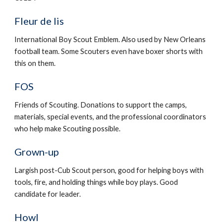
Fleur de lis
International Boy Scout Emblem. Also used by New Orleans 
football team. Some Scouters even have boxer shorts with 
this on them.
FOS
Friends of Scouting. Donations to support the camps, 
materials, special events, and the professional coordinators 
who help make Scouting possible.
Grown-up
Largish post-Cub Scout person, good for helping boys with 
tools, fire, and holding things while boy plays. Good 
candidate for leader.
Howl