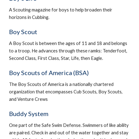
A Scouting magazine for boys to help broaden their 
horizons in Cubbing.
Boy Scout
A Boy Scout is between the ages of 11 and 18 and belongs 
to a troop. He advances through these ramks: Tenderfoot, 
Second Class, First Class, Star, Life, then Eagle.
Boy Scouts of America (BSA)
The Boy Scouts of America is a nationally chartered 
organization that encompasses Cub Scouts, Boy Scouts, 
and Venture Crews
Buddy System
One part of the Safe Swim Defense. Swimmers of like ability 
are paired. Check in and out of the water together and stay 