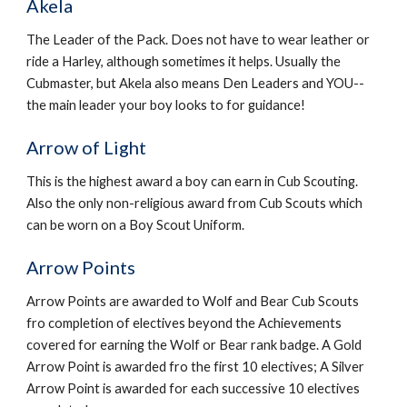
Akela
The Leader of the Pack. Does not have to wear leather or 
ride a Harley, although sometimes it helps. Usually the 
Cubmaster, but Akela also means Den Leaders and YOU--
the main leader your boy looks to for guidance!
Arrow of Light
This is the highest award a boy can earn in Cub Scouting. 
Also the only non-religious award from Cub Scouts which 
can be worn on a Boy Scout Uniform.
Arrow Points
Arrow Points are awarded to Wolf and Bear Cub Scouts 
fro completion of electives beyond the Achievements 
covered for earning the Wolf or Bear rank badge. A Gold 
Arrow Point is awarded fro the first 10 electives; A Silver 
Arrow Point is awarded for each successive 10 electives 