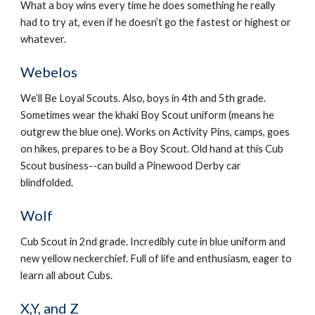
What a boy wins every time he does something he really 
had to try at, even if he doesn’t go the fastest or highest or 
whatever.
Webelos
We’ll Be Loyal Scouts. Also, boys in 4th and 5th grade. 
Sometimes wear the khaki Boy Scout uniform (means he 
outgrew the blue one). Works on Activity Pins, camps, goes 
on hikes, prepares to be a Boy Scout. Old hand at this Cub 
Scout business--can build a Pinewood Derby car 
blindfolded.
Wolf
Cub Scout in 2nd grade. Incredibly cute in blue uniform and 
new yellow neckerchief. Full of life and enthusiasm, eager to 
learn all about Cubs.
X,Y, and Z