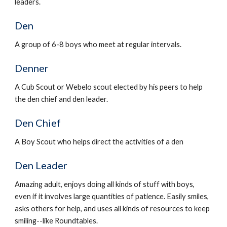
leaders.
Den
A group of 6-8 boys who meet at regular intervals.
Denner
A Cub Scout or Webelo scout elected by his peers to help 
the den chief and den leader.
Den Chief
A Boy Scout who helps direct the activities of a den
Den Leader
Amazing adult, enjoys doing all kinds of stuff with boys, 
even if it involves large quantities of patience. Easily smiles, 
asks others for help, and uses all kinds of resources to keep 
smiling--like Roundtables.