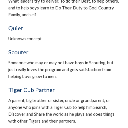
What leaders try to deliver. To do their Best, to help others, 
and to help boys learn to Do Their Duty to God, Country, 
Family, and self.
Quiet
Unknown concept.
Scouter
Someone who may or may not have boys in Scouting, but 
just really loves the program and gets satisfaction from 
helping boys grow to men.
Tiger Cub Partner
A parent, big brother or sister, uncle or grandparent, or 
anyone who joins with a Tiger Cub to help him Search, 
Discover and Share the world as he plays and does things 
with other Tigers and their partners.