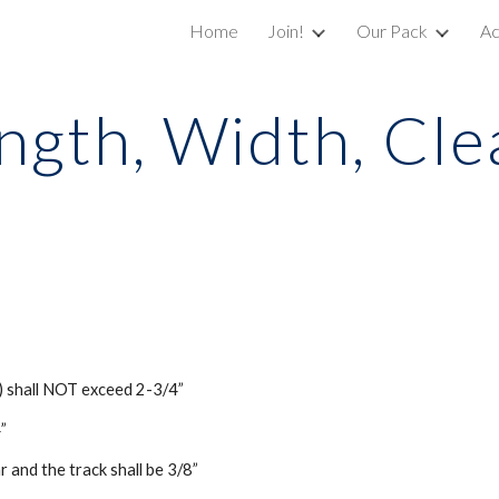
Home
Join!
Our Pack
Ac
ip to main content
Skip to navigat
ngth, Width, Cl
) shall NOT exceed 2-3/4”
”
and the track shall be 3/8”