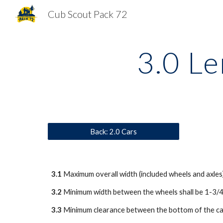
Cub Scout Pack 72
Sk
3.0 Le
Back: 2.0 Cars
3.1
 Maximum overall width (included wheels and axles
3.2
 Minimum width between the wheels shall be 1-3/4
3.3
 Minimum clearance between the bottom of the car 