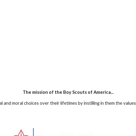
The mission of the Boy Scouts of America...
and moral choices over their lifetimes by instilling in them the value