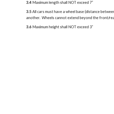
3.4
 Maximum length shall NOT exceed 7”
3.5
 All cars must have a wheel base (distance between
another.  Wheels cannot extend beyond the front/rear
3.6
 Maximum height shall NOT exceed 3”