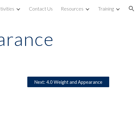
tivities
Contact Us
Resources
Training
ion
earance
Next: 4.0 Weight and Appearance