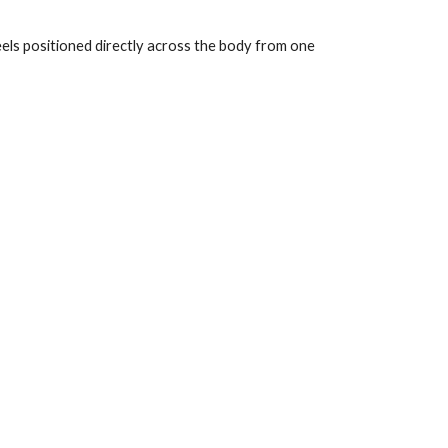
els positioned directly across the body from one 