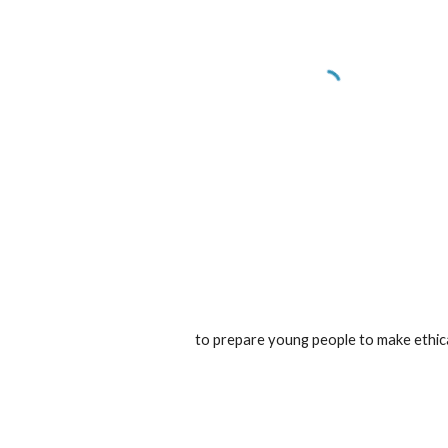
to prepare young people to make ethical 