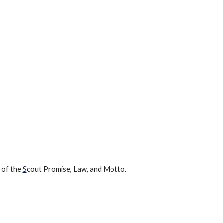
s of the
S
cout Promise, Law, and Motto.