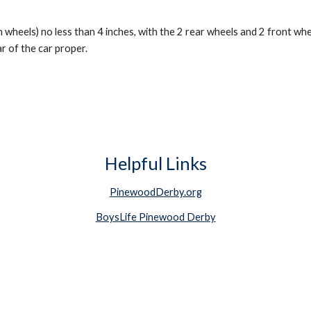
 wheels) no less than 4 inches, with the 2 rear wheels and 2 front whe
 of the car proper.
Helpful Links
PinewoodDerby.org
BoysLife Pinewood Derby