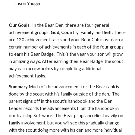
Jason Yauger
Our Goals
In the Bear Den, there are four general
achievement groups:
God
,
Country
,
Family
, and
Self.
There
are 120 achievement tasks and your Bear Cub must earn a
certain number of achievements in each of the four groups
to earn his Bear Badge. This is the year your son will grow
in amazing ways. After earning their Bear Badge, the scout
may earn arrow points by completing additional
achievement tasks.
Summary
Much of the advancement for the Bear rank is
done by the scout with his family outside of the den. The
parent signs off in the scout's handbook and the Den
Leader records the advancements from the handbook in
our tracking Software. The Bear program relies heavily on
family involvement, but you will see this gradually change
with the scout doing more with his den and more individual