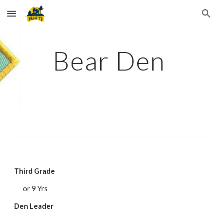
Skip to main content
Skip to navigation
Bear Den
Third Grade
or 9 Yrs
Den Leader