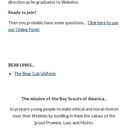
direction as he graduates to Webelos.
Ready to join?
Then you probably have some questions...
Click here to use
our Online Form!
BEAR LINKS...
The Bear Cub Uniform
The mission of the Boy Scouts of America...
to prepare young people to make ethical and moral choices
over their lifetimes by instilling in them the values of the
S
cout Promise, Law, and Motto.